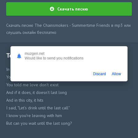
Скачать песню
Скачать песню The Chainsmokers - Summertime Friends в mp3 или
слушать онлайн бесплатно
Текст песни
muzgen.net
Would like to send you notifications
In the back of the bar
Discard
Allow
You're talking to me with the lights on
You told me love don't exist
And if it does, it doesn't last long
And in this city, it hits
I said, "Let's drink until the last call"
I know you're leaving with him
But can you wait until the last song?