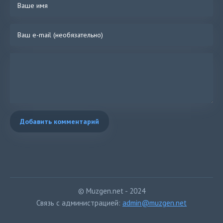
You're telling me it's not the right time now
But you can never decide
For tonight, can you just say I'm right, say I'm right, say I'm right?
And, oh, and I get so mad that we're not together
And, oh, yeah, I want you bad
It doesn't matter where you are
(Ooh-wee-ooh-wee, ooh-wee-ooh-wee)
(Ooh-wee, don't leave)
Добавить комментарий
(Ooh-wee-ooh-wee, ooh-wee-ooh-wee)
It doesn't matter where you are
(Ooh-wee-ooh-wee, ooh-wee-ooh-wee)
(Ooh-wee, don't leave)
(Ooh-wee-ooh-wee, ooh-wee-ooh-wee)
And, oh, and I get so mad that we're not together
© Muzgen.net - 2024
And, oh, yeah, I want you bad
Связь с администрацией:
admin@muzgen.net