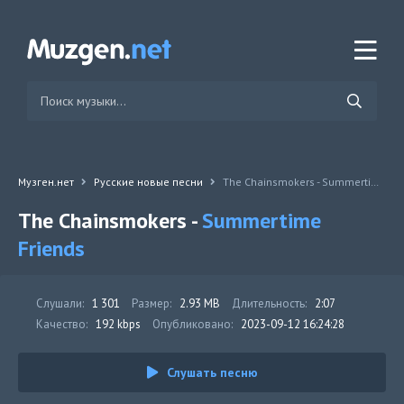
Музген.нет
Русские новые песни
The Chainsmokers - Summertime Friends
The Chainsmokers -
Summertime
Friends
Слушали:
1 301
Размер:
2.93 MB
Длительность:
2:07
Качество:
192 kbps
Опубликовано:
2023-09-12 16:24:28
Слушать песню